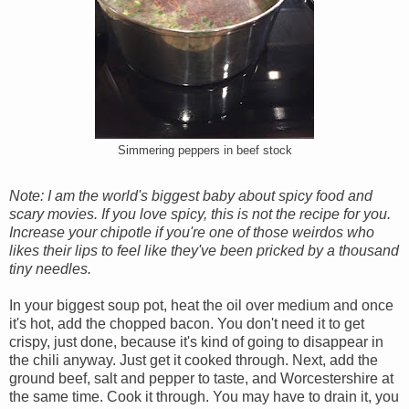
Simmering peppers in beef stock
Note: I am the world's biggest baby about spicy food and
scary movies. If you love spicy, this is not the recipe for you.
Increase your chipotle if you're one of those weirdos who
likes their lips to feel like they've been pricked by a thousand
tiny needles.
In your biggest soup pot, heat the oil over medium and once
it's hot, add the chopped bacon. You don't need it to get
crispy, just done, because it's kind of going to disappear in
the chili anyway. Just get it cooked through. Next, add the
ground beef, salt and pepper to taste, and Worcestershire at
the same time. Cook it through. You may have to drain it, you