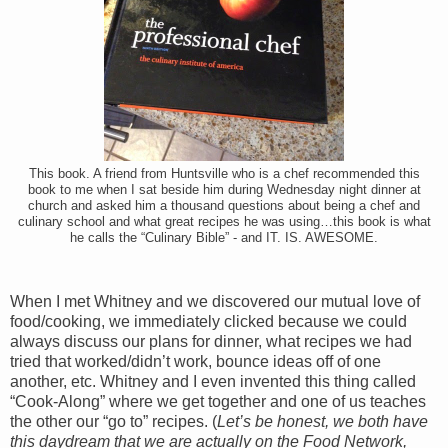
This book. A friend from Huntsville who is a chef recommended this
book to me when I sat beside him during Wednesday night dinner at
church and asked him a thousand questions about being a chef and
culinary school and what great recipes he was using…this book is what
he calls the “Culinary Bible” - and IT. IS. AWESOME.
When I met Whitney and we discovered our mutual love of
food/cooking, we immediately clicked because we could
always discuss our plans for dinner, what recipes we had
tried that worked/didn’t work, bounce ideas off of one
another, etc. Whitney and I even invented this thing called
“Cook-Along” where we get together and one of us teaches
the other our “go to” recipes. (
Let’s be honest, we both have
this daydream that we are actually on the Food Network,