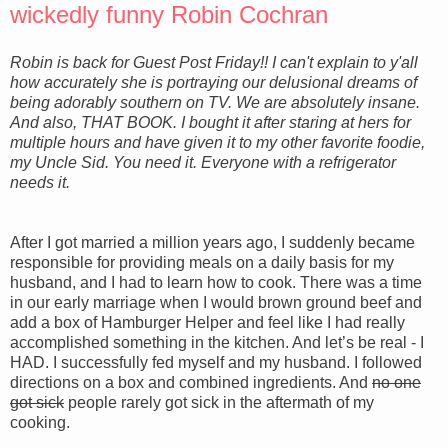
wickedly funny Robin Cochran
Robin is back for Guest Post Friday!! I can't explain to y'all
how accurately she is portraying our delusional dreams of
being adorably southern on TV. We are absolutely insane.
And also, THAT BOOK. I bought it after staring at hers for
multiple hours and have given it
to
my other favorite foodie,
my Uncle Sid. You need it. Everyone with a refrigerator
needs it.
After I got married a million years ago, I suddenly became
responsible for providing meals on a daily basis for my
husband, and I had to learn how to cook. There was a time
in our early marriage when I would brown ground beef and
add a box of Hamburger Helper and feel like I had really
accomplished something in the kitchen. And let’s be real - I
HAD. I successfully fed myself and my husband. I followed
directions on a box and combined ingredients. And
no one
got sick
people rarely got sick in the aftermath of my
cooking.