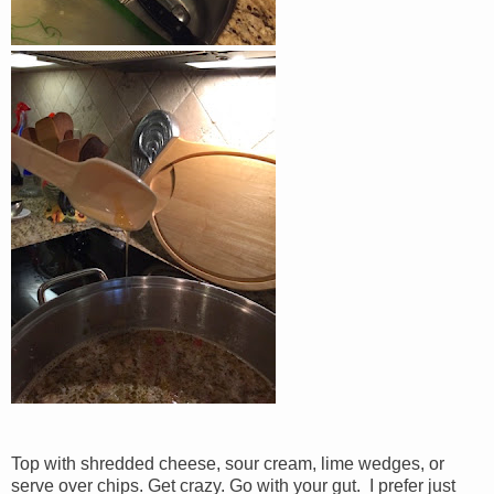
Top with shredded cheese, sour cream, lime wedges, or
serve over chips. Get crazy. Go with your gut. I prefer just