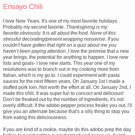
Ensayo Chili
I love New Years. It's one of my most favorite holidays.
Probably my second favorite.
Thanksgiving is my
favorite,obviously. It is all about the food. None of this
stressful decorating/present wrapping nonsense. If you
couldn't have gotten that right on a quiz about me you
haven't been paying attention.
I love the promise that a new
year brings, the potential for anything to happen. I love new
lists and goals- I love new starts. This year one of my
resolutions was to branch out in my cooking more from
Italian, which is my go to. I could experiment with pasta
sauces for the next fifteen years. On January 1st I made a
stuffed pork loin. Not worth the effort at all. On January 2nd, I
made this chili. It was super fun to concoct and delicious!
Don't be freaked out by the number of ingredients, it's not
overly difficult. If the adobo pepper process freaks you out, I'll
give you an alternate because that's a silly thing to stop you
from eating this deliciousness.
If you are kind of a rookie, maybe do this adobo prep the day