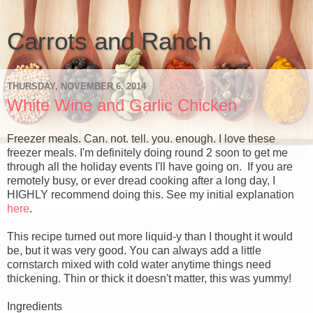
Carrots and Ranch
THURSDAY, NOVEMBER 6, 2014
White Wine and Garlic Chicken
Freezer meals. Can. not. tell. you. enough. I love these
freezer meals. I'm definitely doing round 2 soon to get me
through all the holiday events I'll have going on. If you are
remotely busy, or ever dread cooking after a long day, I
HIGHLY recommend doing this. See my initial explanation
here
.
This recipe turned out more liquid-y than I thought it would
be, but it was very good. You can always add a little
cornstarch mixed with cold water anytime things need
thickening. Thin or thick it doesn't matter, this was yummy!
Ingredients