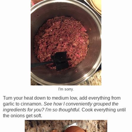
I'm sorry.
Turn your heat down to medium low, add everything from
garlic to cinnamon.
See how I conveniently grouped the
ingredients for you? I'm so thoughtful.
Cook everything until
the onions get soft.