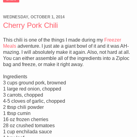
WEDNESDAY, OCTOBER 1, 2014
Cherry Pork Chili
This chili is one of the things I made during my
Freezer
Meals
adventure. I just ate a giant bowl of it and it was AH-
mazing. I will absolutely make it again. Also, not hard at all.
You can either assemble all of the ingredients into a Ziploc
bag and freeze, or make it right away.
Ingredients
3 cups ground pork, browned
1 large red onion, chopped
3 carrots, chopped
4-5 cloves of garlic, chopped
2 tbsp chili powder
1 tbsp cumin
16 oz frozen cherries
28 oz crushed tomatoes
1 cup enchilada sauce