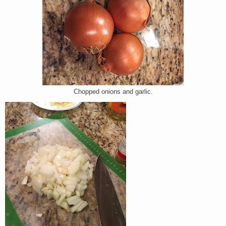
Chopped onions and garlic.