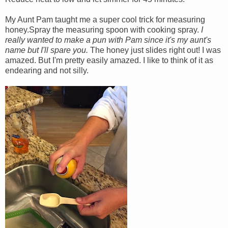
My Aunt Pam taught me a super cool trick for measuring
honey.Spray the measuring spoon with cooking spray.
I
really wanted to make a pun with Pam since it's my aunt's
name but I'll spare you.
The honey just slides right out! I was
amazed. But I'm pretty easily amazed. I like to think of it as
endearing and not silly.