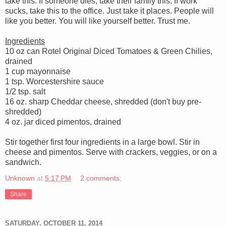
take this. If someone dies, take their family this. If work
sucks, take this to the office. Just take it places. People will
like you better. You will like yourself better. Trust me.
Ingredients
10 oz can Rotel Original Diced Tomatoes & Green Chilies,
drained
1 cup mayonnaise
1 tsp. Worcestershire sauce
1/2 tsp. salt
16 oz. sharp Cheddar cheese, shredded (don't buy pre-
shredded)
4 oz. jar diced pimentos, drained
Stir together first four ingredients in a large bowl. Stir in
cheese and pimentos. Serve with crackers, veggies, or on a
sandwich.
Unknown
at
5:17 PM
2 comments:
Share
SATURDAY, OCTOBER 11, 2014