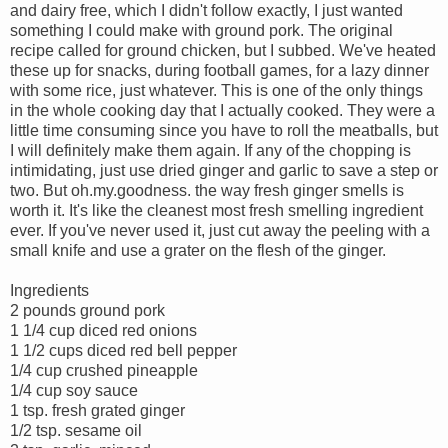
and dairy free, which I didn't follow exactly, I just wanted
something I could make with ground pork. The original
recipe called for ground chicken, but I subbed. We've heated
these up for snacks, during football games, for a lazy dinner
with some rice, just whatever. This is one of the only things
in the whole cooking day that I actually cooked. They were a
little time consuming since you have to roll the meatballs, but
I will definitely make them again. If any of the chopping is
intimidating, just use dried ginger and garlic to save a step or
two. But oh.my.goodness. the way fresh ginger smells is
worth it. It's like the cleanest most fresh smelling ingredient
ever. If you've never used it, just cut away the peeling with a
small knife and use a grater on the flesh of the ginger.
Ingredients
2 pounds ground pork
1 1/4 cup diced red onions
1 1/2 cups diced red bell pepper
1/4 cup crushed pineapple
1/4 cup soy sauce
1 tsp. fresh grated ginger
1/2 tsp. sesame oil