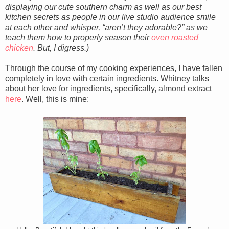
displaying our cute southern charm as well as our best
kitchen secrets as people in our live studio audience smile
at each other and whisper, “aren’t they adorable?” as we
teach them how to properly season their
oven roasted
chicken
. But, I digress.)
Through the course of my cooking experiences, I have fallen
completely in love with certain ingredients. Whitney talks
about her love for ingredients, specifically, almond extract
here
. Well, this is mine: