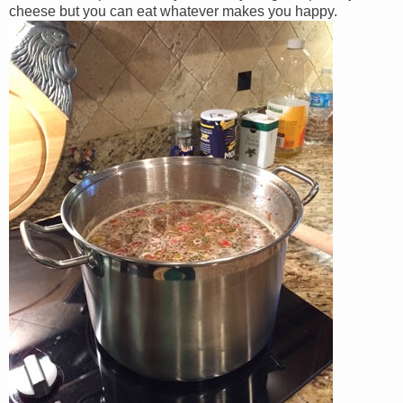
cheese but you can eat whatever makes you happy.