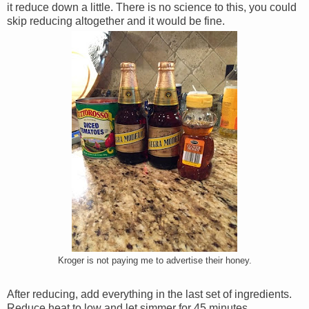
it reduce down a little. There is no science to this, you could
skip reducing altogether and it would be fine.
Kroger is not paying me to advertise their honey.
After reducing, add everything in the last set of ingredients.
Reduce heat to low and let simmer for 45 minutes.