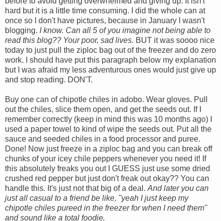
before to avoid getting overwhelmed and giving up. It isn't
hard but it is a little time consuming. I did the whole can at
once so I don't have pictures, because in January I wasn't
blogging.
I know. Can all 5 of you imagine not being able to
read this blog?? Your poor, sad lives.
BUT it was soooo nice
today to just pull the ziploc bag out of the freezer and do zero
work. I should have put this paragraph below my explanation
but I was afraid my less adventurous ones would just give up
and stop reading. DON'T.
Buy one can of chipotle chiles in adobo. Wear gloves. Pull
out the chiles, slice them open, and get the seeds out. If I
remember correctly (keep in mind this was 10 months ago) I
used a paper towel to kind of wipe the seeds out. Put all the
sauce and seeded chiles in a food processor and puree.
Done! Now just freeze in a ziploc bag and you can break off
chunks of your icey chile peppers whenever you need it! If
this absolutely freaks you out I GUESS just use some dried
crushed red pepper but just don't freak out okay?? You can
handle this. It's just not that big of a deal.
And later you can
just all casual to a friend be like, "yeah I just keep my
chipotle chiles pureed in the freezer for when I need them"
and sound like a total foodie.