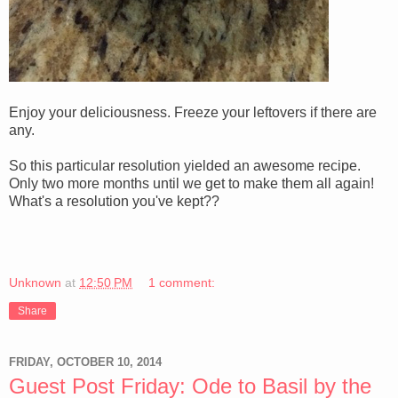
Enjoy your deliciousness. Freeze your leftovers if there are
any.
So this particular resolution yielded an awesome recipe.
Only two more months until we get to make them all again!
What's a resolution you've kept??
Unknown
at
12:50 PM
1 comment:
Share
FRIDAY, OCTOBER 10, 2014
Guest Post Friday: Ode to Basil by the