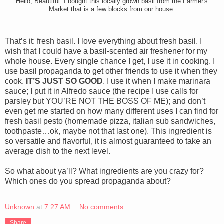
Hello, Beautiful. I bought this locally grown basil from the Farmer's
Market that is a few blocks from our house.
That’s it: fresh basil. I love everything about fresh basil. I
wish that I could have a basil-scented air freshener for my
whole house. Every single chance I get, I use it in cooking. I
use basil propaganda to get other friends to use it when they
cook.
IT’S JUST SO GOOD
. I use it when I make marinara
sauce; I put it in Alfredo sauce (the recipe I use calls for
parsley but YOU’RE NOT THE BOSS OF ME); and don’t
even get me started on how many different uses I can find for
fresh basil pesto (homemade pizza, italian sub sandwiches,
toothpaste…ok, maybe not that last one). This ingredient is
so versatile and flavorful, it is almost guaranteed to take an
average dish to the next level.
So what about ya’ll? What ingredients are you crazy for?
Which ones do you spread propaganda about?
Unknown
at
7:27 AM
No comments:
Share