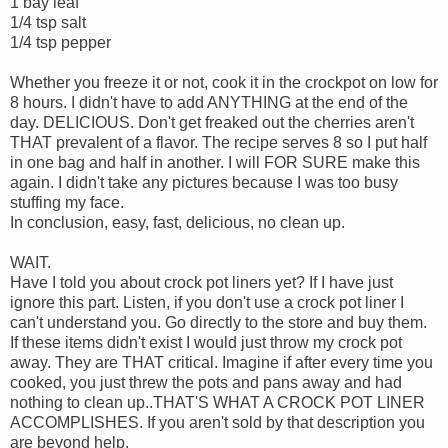
1 bay leaf
1/4 tsp salt
1/4 tsp pepper
Whether you freeze it or not, cook it in the crockpot on low for
8 hours. I didn't have to add ANYTHING at the end of the
day. DELICIOUS. Don't get freaked out the cherries aren't
THAT prevalent of a flavor. The recipe serves 8 so I put half
in one bag and half in another. I will FOR SURE make this
again. I didn't take any pictures because I was too busy
stuffing my face.
In conclusion, easy, fast, delicious, no clean up.
WAIT.
Have I told you about crock pot liners yet? If I have just
ignore this part. Listen, if you don't use a crock pot liner I
can't understand you. Go directly to the store and buy them.
If these items didn't exist I would just throw my crock pot
away. They are THAT critical. Imagine if after every time you
cooked, you just threw the pots and pans away and had
nothing to clean up..THAT'S WHAT A CROCK POT LINER
ACCOMPLISHES. If you aren't sold by that description you
are beyond help.