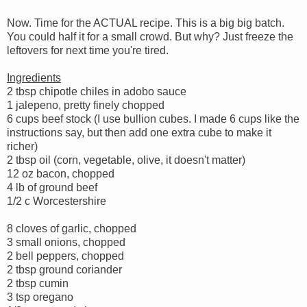
Now. Time for the ACTUAL recipe. This is a big big batch.
You could half it for a small crowd. But why? Just freeze the
leftovers for next time you're tired.
Ingredients
2 tbsp chipotle chiles in adobo sauce
1 jalepeno, pretty finely chopped
6 cups beef stock (I use bullion cubes. I made 6 cups like the
instructions say, but then add one extra cube to make it
richer)
2 tbsp oil (corn, vegetable, olive, it doesn't matter)
12 oz bacon, chopped
4 lb of ground beef
1/2 c Worcestershire
8 cloves of garlic, chopped
3 small onions, chopped
2 bell peppers, chopped
2 tbsp ground coriander
2 tbsp cumin
3 tsp oregano