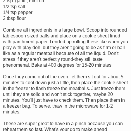
2 tsp. garlic, minced
1/2 tsp salt
1/4 tsp pepper
2 tbsp flour
Combine all ingredients in a large bowl. Scoop into rounded
tablespoon sized balls and place on a cookie sheet lined
with parchment paper. I ended up rolling these like when you
play with play doh, but they aren't going to be as firm or ball
like as a regular meatball because of all the liquid. Don't
stress if they aren't perfectly round-they still taste
phenomenal. Bake at 400 degrees for 15-20 minutes.
Once they come out of the oven, let them sit out for about 5
minutes to cool down just a little, then place the cookie sheet
in the freezer to flash freeze the meatballs. Just freeze them
until they are solid and won't stick together, maybe 20
minutes. You'll just have to check them. Then place them in
a freezer bag. To serve, thaw in the microwave for 1-2
minutes.
These are super great to have in a pinch because you can
reheat them so fast. What's your go to make ahead