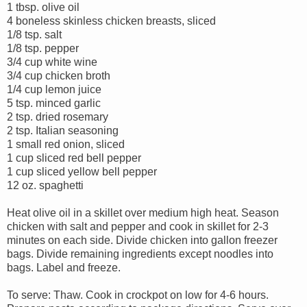
1 tbsp. olive oil
4 boneless skinless chicken breasts, sliced
1/8 tsp. salt
1/8 tsp. pepper
3/4 cup white wine
3/4 cup chicken broth
1/4 cup lemon juice
5 tsp. minced garlic
2 tsp. dried rosemary
2 tsp. Italian seasoning
1 small red onion, sliced
1 cup sliced red bell pepper
1 cup sliced yellow bell pepper
12 oz. spaghetti
Heat olive oil in a skillet over medium high heat. Season
chicken with salt and pepper and cook in skillet for 2-3
minutes on each side. Divide chicken into gallon freezer
bags. Divide remaining ingredients except noodles into
bags. Label and freeze.
To serve: Thaw. Cook in crockpot on low for 4-6 hours.