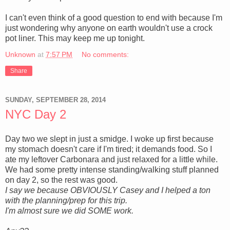
I can't even think of a good question to end with because I'm
just wondering why anyone on earth wouldn't use a crock
pot liner. This may keep me up tonight.
Unknown
at
7:57 PM
No comments:
Share
SUNDAY, SEPTEMBER 28, 2014
NYC Day 2
Day two we slept in just a smidge. I woke up first because
my stomach doesn't care if I'm tired; it demands food. So I
ate my leftover Carbonara and just relaxed for a little while.
We had some pretty intense standing/walking stuff planned
on day 2, so the rest was good.
I say we because OBVIOUSLY Casey and I helped a ton
with the planning/prep for this trip.
I'm almost sure we did SOME work.