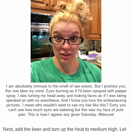
I am absolutely immune to the smell of raw onions. But I promise you,
this one blew my mind. Eyes burning as if I'd been sprayed with pepper
spray. I was turning my head away and making faces as if I was being
operated on with no anesthesia. And I know you love the embarrassing
pictures. I mean who wouldn't want to see my hair like this? Sorry you
can't see how much eyes are watering but this was my face of pure
pain. This is how I appear any given Saturday. #blessed
Next, add the beer and turn up the heat to medium high. Let