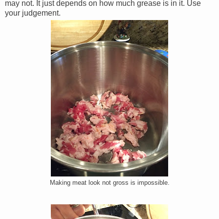
may not. It just depends on how much grease is in it. Use
your judgement.
Making meat look not gross is impossible.