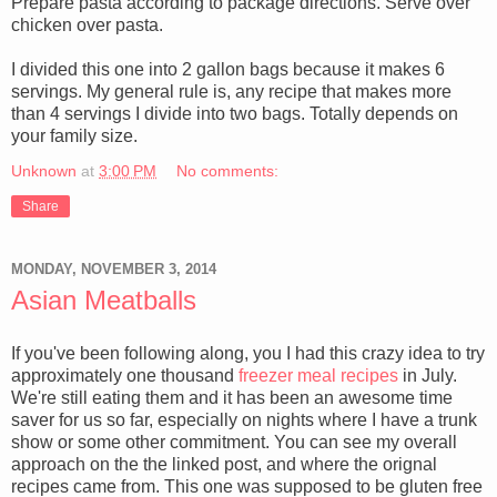
Prepare pasta according to package directions. Serve over
chicken over pasta.
I divided this one into 2 gallon bags because it makes 6
servings. My general rule is, any recipe that makes more
than 4 servings I divide into two bags. Totally depends on
your family size.
Unknown
at
3:00 PM
No comments:
Share
MONDAY, NOVEMBER 3, 2014
Asian Meatballs
If you've been following along, you I had this crazy idea to try
approximately one thousand
freezer meal recipes
in July.
We're still eating them and it has been an awesome time
saver for us so far, especially on nights where I have a trunk
show or some other commitment. You can see my overall
approach on the the linked post, and where the orignal
recipes came from. This one was supposed to be gluten free