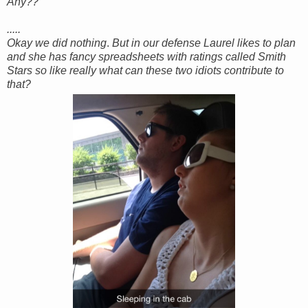
Any??
.....
Okay we did nothing
.
But in our defense Laurel likes to plan
and she has fancy spreadsheets with ratings called Smith
Stars so like really what can these two idiots contribute to
that?