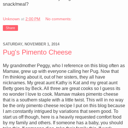
snack/meal?
Unknown
at
2:00 PM
No comments:
Share
SATURDAY, NOVEMBER 1, 2014
Pug's Pimento Cheese
My grandmother Peggy, who I reference on this blog often as
Mamaw, grew up with everyone calling her Pug. Now that
I'm thinking about it, out of her sisters, they all have
nicknames. My great aunt Kathy is Kat and my great aunt
Betty goes by Beck. All three are great cooks so I guess its
no wonder I love to cook. Mamaw makes pimento cheese
that is a southern staple with a little twist. This will in no way
be the only pimento cheese recipe I put on this blog because
I am constantly intrigued by variations that seem good. To
start us off though, here is a heavily requested comfort food
by my family and others. If someone has a baby, you should