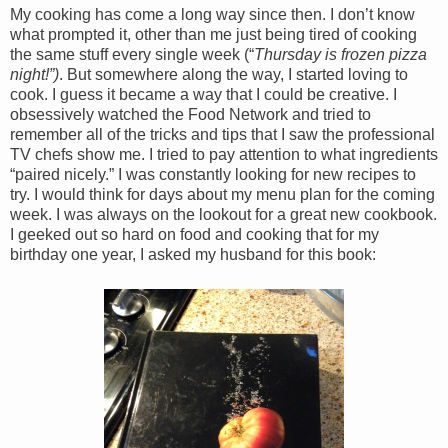
My cooking has come a long way since then. I don’t know
what prompted it, other than me just being tired of cooking
the same stuff every single week (“
Thursday is frozen pizza
night!”)
. But somewhere along the way, I started loving to
cook. I guess it became a way that I could be creative. I
obsessively watched the Food Network and tried to
remember all of the tricks and tips that I saw the professional
TV chefs show me. I tried to pay attention to what ingredients
“paired nicely.” I was constantly looking for new recipes to
try. I would think for days about my menu plan for the coming
week. I was always on the lookout for a great new cookbook.
I geeked out so hard on food and cooking that for my
birthday one year, I asked my husband for this book: