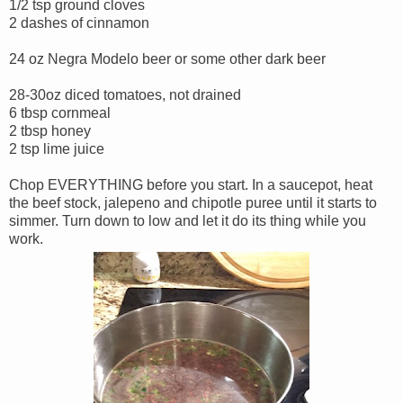
1/2 tsp ground cloves
2 dashes of cinnamon
24 oz Negra Modelo beer or some other dark beer
28-30oz diced tomatoes, not drained
6 tbsp cornmeal
2 tbsp honey
2 tsp lime juice
Chop EVERYTHING before you start. In a saucepot, heat
the beef stock, jalepeno and chipotle puree until it starts to
simmer. Turn down to low and let it do its thing while you
work.